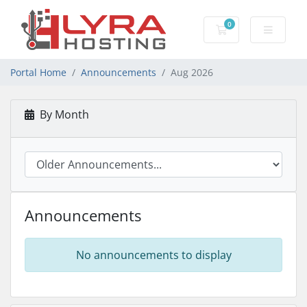
0
Shopping Cart
Portal Home
Announcements
Aug 2026
By Month
Announcements
No announcements to display