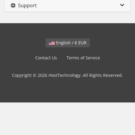
Support
English / € EUR
Contact Us
Terms of Service
Copyright © 2026 HostTechnology. All Rights Reserved.