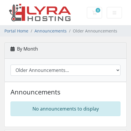
0
Shopping Cart
Portal Home
Announcements
Older Announcements
By Month
Announcements
No announcements to display