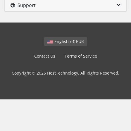
Support
English / € EUR
Contact Us
Terms of Service
Copyright © 2026 HostTechnology. All Rights Reserved.