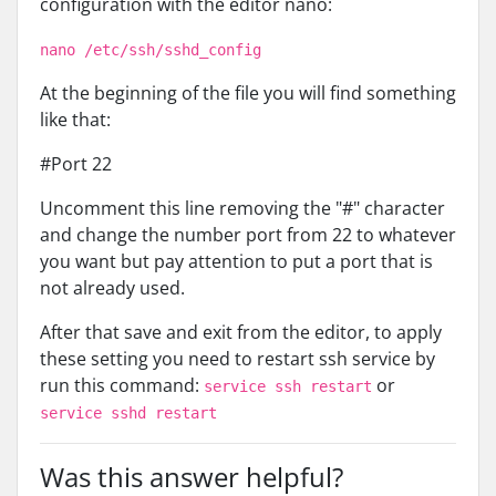
configuration with the editor nano:
nano /etc/ssh/sshd_config
At the beginning of the file you will find something
like that:
#Port 22
Uncomment this line removing the "#" character
and change the number port from 22 to whatever
you want but pay attention to put a port that is
not already used.
After that save and exit from the editor, to apply
these setting you need to restart ssh service by
run this command:
or
service ssh restart
service sshd restart
Was this answer helpful?