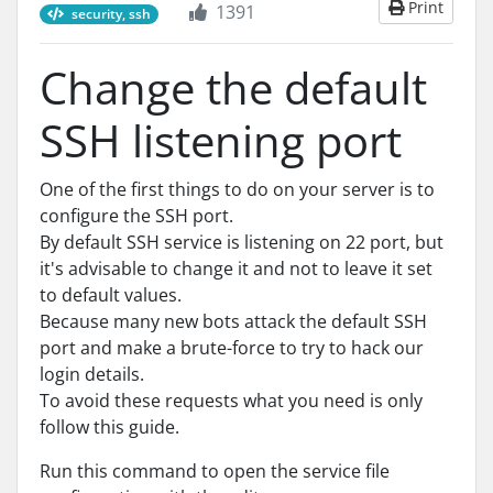
Print
1391
security, ssh
Change the default
SSH listening port
One of the first things to do on your server is to
configure the SSH port.
By default SSH service is listening on 22 port, but
it's advisable to change it and not to leave it set
to default values.
Because many new bots attack the default SSH
port and make a brute-force to try to hack our
login details.
To avoid these requests what you need is only
follow this guide.
Run this command to open the service file