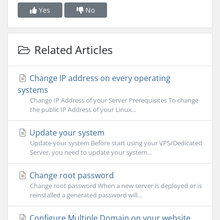
Yes
No
Related Articles
Change IP address on every operating
systems
Change IP Address of your Server Prerequisites To change
the public IP Address of your Linux...
Update your system
Update your system Before start using your VPS/Dedicated
Server, you need to update your system...
Change root password
Change root password When a new server is deployed or is
reinstalled a generated password will...
Configure Multiple Domain on your website