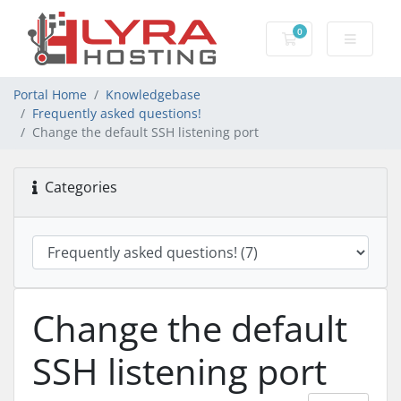
0
Shopping Cart
Portal Home
Knowledgebase
Frequently asked questions!
Change the default SSH listening port
Categories
Change the default
SSH listening port