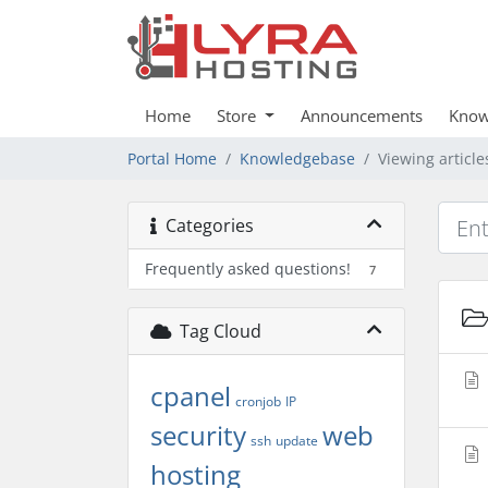
Home
Store
Announcements
Know
Portal Home
Knowledgebase
Viewing article
Categories
Frequently asked questions!
7
Tag Cloud
cpanel
cronjob
IP
security
web
ssh
update
hosting