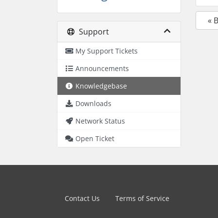
« 
Support
My Support Tickets
Announcements
Knowledgebase
Downloads
Network Status
Open Ticket
Contact Us
Terms of Service