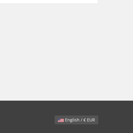
English / € EUR