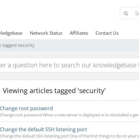
ledgebase
Network Status
Affiliates
Contact Us
s tagged security
Viewing articles tagged 'security'
Change root password
Change root password When a new server is deployed or is reinstalled a gen
Change the default SSH listening port
Change the default SSH listening port One of the first things to do on your se