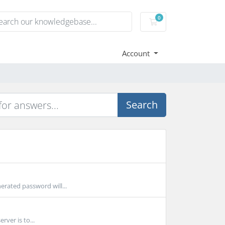
0
Shopping Cart
Account
Search
erated password will...
rver is to...